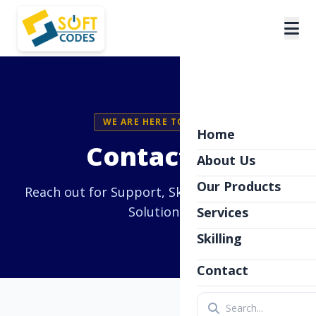
WE ARE HERE TO HELP
Home
Contact Us
About Us
Our Products
Reach out for Support, Skilling, or Software
Solutions.
Services
Skilling
Contact