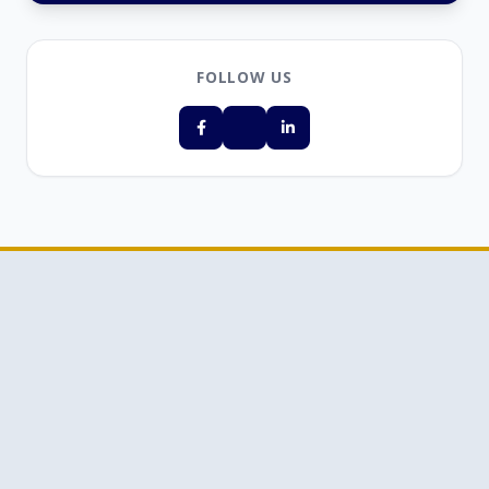
FOLLOW US