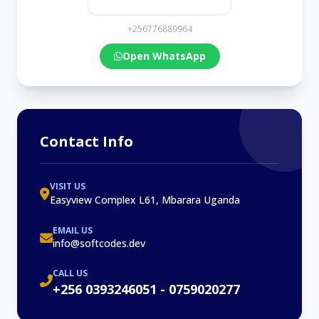
+256776889964
Open WhatsApp
Contact Info
VISIT US
Easyview Complex L61, Mbarara Uganda
EMAIL US
info@softcodes.dev
CALL US
+256 0393246051 - 0759020277