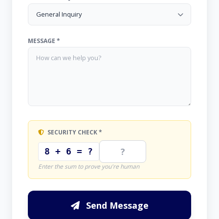
MESSAGE *
SECURITY CHECK *
8 + 6 = ?
Enter the sum to prove you're human
Send Message