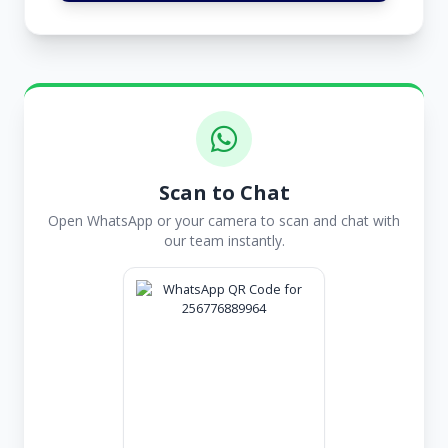
Scan to Chat
Open WhatsApp or your camera to scan and chat with
our team instantly.