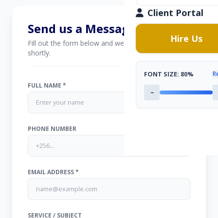
Client Portal
Send us a Message
Hire Us
Fill out the form below and we'll get back to you
shortly.
FONT SIZE:
80%
R
FULL NAME *
−
PHONE NUMBER
EMAIL ADDRESS *
SERVICE / SUBJECT