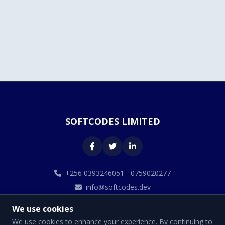
SOFTCODES LIMITED
+256 0393246051 - 0759020277
info@softcodes.dev
We use cookies
We use cookies to enhance your experience. By continuing to