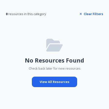
0
resources in this category
Clear Filters
No Resources Found
Check back later for new resources
View All Resources