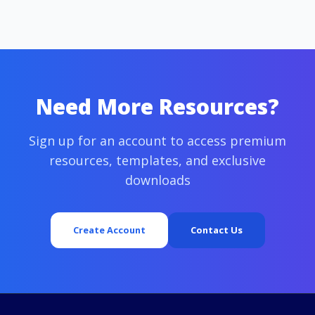
Need More Resources?
Sign up for an account to access premium
resources, templates, and exclusive
downloads
Create Account
Contact Us