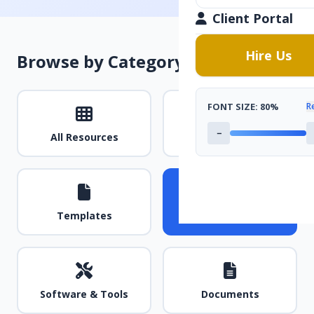
Client Portal
Hire Us
Browse by Category
FONT SIZE:
80%
R
−
All Resources
Guides & Tutorials
Templates
Videos
Software & Tools
Documents