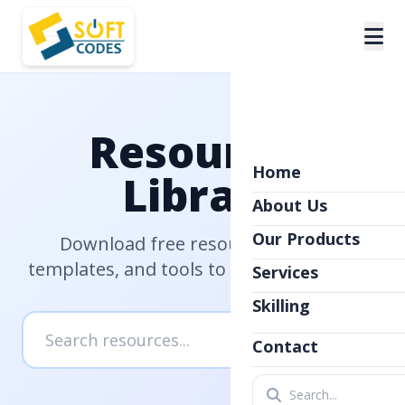
Resources
Home
Library
About Us
Our Products
Download free resources, guides,
templates, and tools to help you succeed
Services
Skilling
Contact