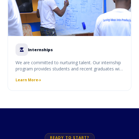
Internships
We are committed to nurturing talent. Our internship
program provides students and recent graduates with
real-world experience, allowing them to work on live
Learn More
projects under the mentorship of our senior
developers and consultants.
READY TO START?