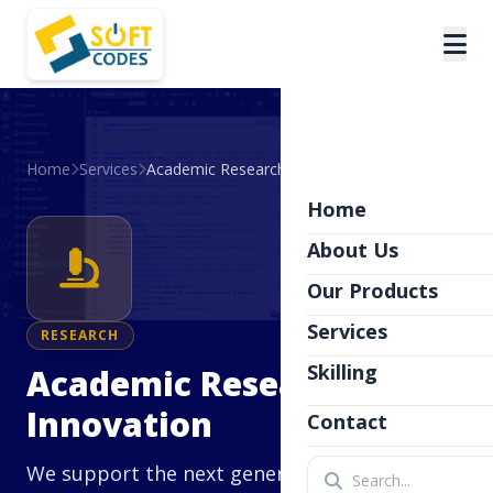
Home
Services
Academic Research & Innovation
Home
About Us
Our Products
Services
RESEARCH
Skilling
Academic Research &
Innovation
Contact
We support the next generation of thinkers