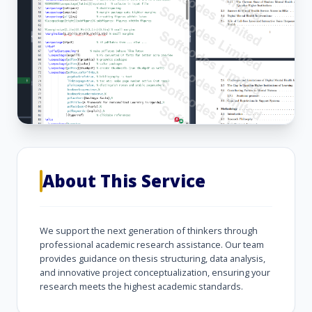
About This Service
We support the next generation of thinkers through
professional academic research assistance. Our team
provides guidance on thesis structuring, data analysis,
and innovative project conceptualization, ensuring your
research meets the highest academic standards.