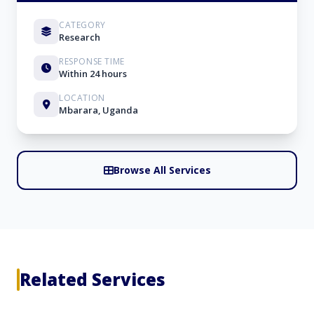
CATEGORY
Research
RESPONSE TIME
Within 24 hours
LOCATION
Mbarara, Uganda
Browse All Services
Related Services