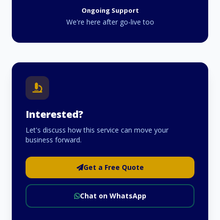
Ongoing Support
We're here after go-live too
Interested?
Let's discuss how this service can move your
business forward.
Get a Free Quote
Chat on WhatsApp