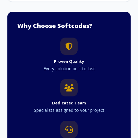
Why Choose Softcodes?
Proven Quality
Every solution built to last
Dedicated Team
Specialists assigned to your project