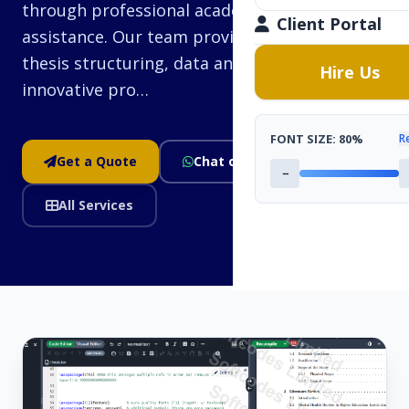
through professional academic research
Client Portal
assistance. Our team provides guidance on
thesis structuring, data analysis, and
Hire Us
innovative pro…
FONT SIZE:
80%
R
Get a Quote
Chat on WhatsApp
−
All Services