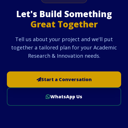
Let's Build Something
Great Together
Tell us about your project and we'll put
together a tailored plan for your Academic
Research & Innovation needs.
Start a Conversation
WhatsApp Us