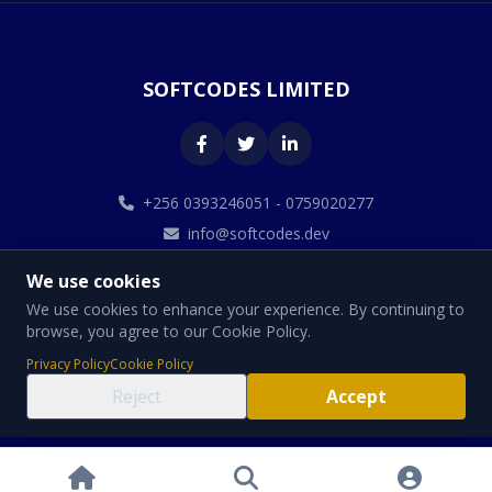
SOFTCODES LIMITED
+256 0393246051 - 0759020277
info@softcodes.dev
We use cookies
We use cookies to enhance your experience. By continuing to
browse, you agree to our Cookie Policy.
© 2026 SOFTCODES LIMITED. All Rights Reserved.
Privacy Policy
Cookie Policy
Designed By Softcodes Limited
Reject
Accept