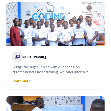
Skills Training
Bridge the digital divide with our hands-on
"Professional Class" training. We offer intensive
courses in coding, digital literacy, and professional
Learn More
software use, designed to equip students and
professionals with market-ready skills.