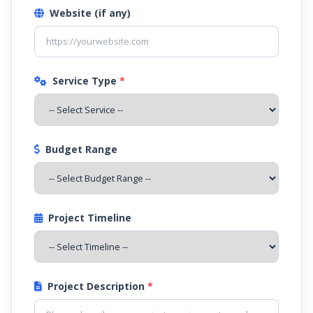
Website (if any)
Service Type
*
Budget Range
Project Timeline
Project Description
*