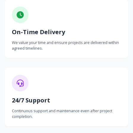
On-Time Delivery
We value your time and ensure projects are delivered within
agreed timelines.
24/7 Support
Continuous support and maintenance even after project
completion.