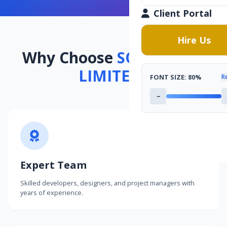
Client Portal
Hire Us
Why Choose
SOFTCODES
LIMITED
?
FONT SIZE:
80%
R
−
Expert Team
Skilled developers, designers, and project managers with
years of experience.