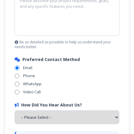
Be as detailed as possible to help us understand your
needs better.
Preferred Contact Method
Email
Phone
WhatsApp
Video Call
How Did You Hear About Us?