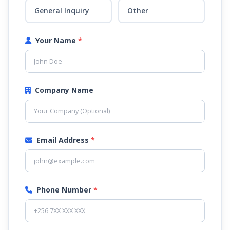
General Inquiry
Other
Your Name
*
Company Name
Email Address
*
Phone Number
*