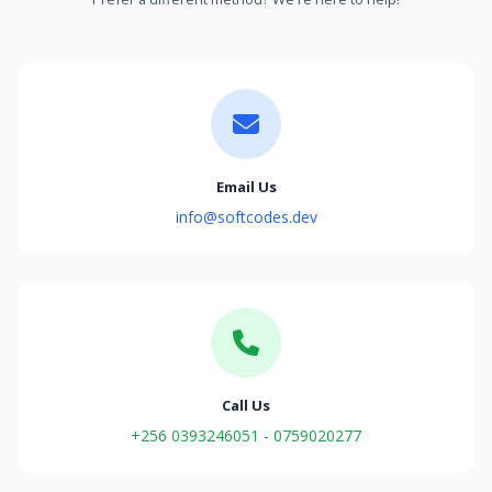
Email Us
info@softcodes.dev
Call Us
+256 0393246051 - 0759020277