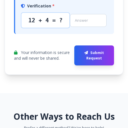
Verification
*
12 + 4 = ?
Your information is secure
Submit
and will never be shared.
Request
Other Ways to Reach Us
Prefer a different method? We're here to help!