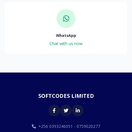
WhatsApp
Chat with us now
SOFTCODES LIMITED
+256 0393246051 - 0759020277