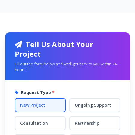
Tell Us About Your
Project
Fill out the form below and we'll get back to you within 24
hours.
Request Type
*
New Project
Ongoing Support
Consultation
Partnership