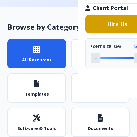
Client Portal
Hire Us
Browse by Category
FONT SIZE:
80%
R
−
All Resources
Guides & Tutorials
Templates
Videos
Software & Tools
Documents