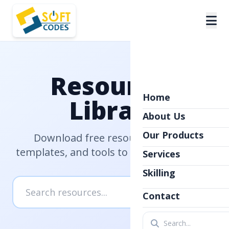
Resources
Home
Library
About Us
Our Products
Download free resources, guides,
templates, and tools to help you succeed
Services
Skilling
Contact