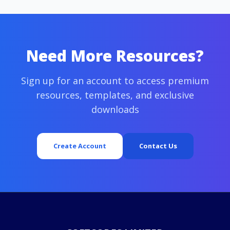
Need More Resources?
Sign up for an account to access premium
resources, templates, and exclusive
downloads
Create Account
Contact Us