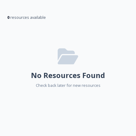
0
resources available
No Resources Found
Check back later for new resources